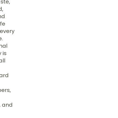
ste,
d,
nd
ife
 every
e.
nal
 is
all
ward
ers,
, and