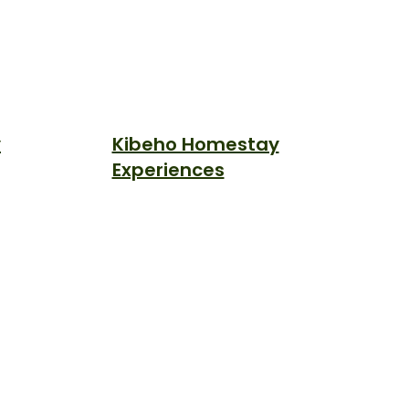
y
Kibeho Homestay
Experiences