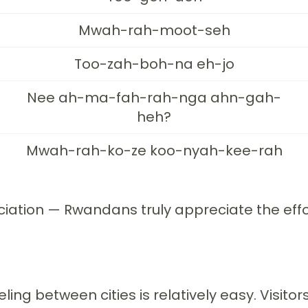
Mwah-rah-moot-seh
Too-zah-boh-na eh-jo
Nee ah-ma-fah-rah-nga ahn-gah-
heh?
Mwah-rah-ko-ze koo-nyah-kee-rah
ation — Rwandans truly appreciate the effort.
ling between cities is relatively easy. Visitor