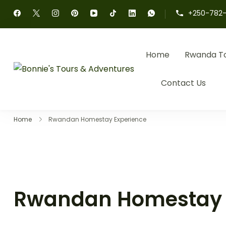
+250-782-
Home
Rwanda T
Bonnie's Tours & 
Authentic Rwanda Tour
Contact Us
Home
Rwandan Homestay Experience
Rwandan Homestay 