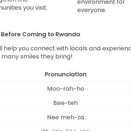
environment for
nities you visit.
everyone.
w Before Coming to Rwanda
ll help you connect with locals and experie
w many smiles they bring!
Pronunciation
Moo-rah-ho
Bee-teh
Nee meh-za