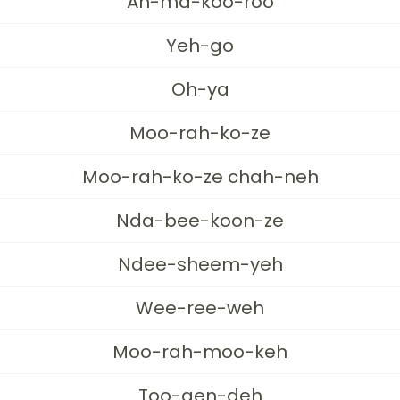
Ah-ma-koo-roo
Yeh-go
Oh-ya
Moo-rah-ko-ze
Moo-rah-ko-ze chah-neh
Nda-bee-koon-ze
Ndee-sheem-yeh
Wee-ree-weh
Moo-rah-moo-keh
Too-gen-deh