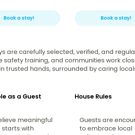
Book a stay!
Book a stay!
ays are carefully selected, verified, and regu
ve safety training, and communities work clos
n trusted hands, surrounded by caring locals w
le as a Guest
House Rules
lieve meaningful
Guests are enco
 starts with
to embrace local