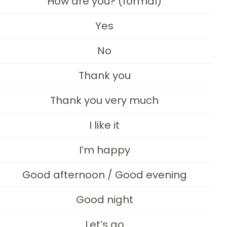
How are you? (formal)
Yes
No
Thank you
Thank you very much
I like it
I’m happy
Good afternoon / Good evening
Good night
Let’s go