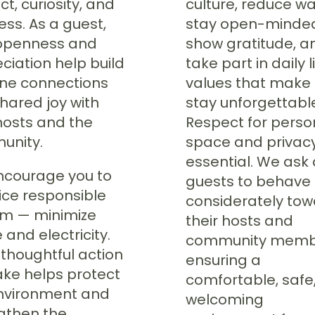
t, curiosity, and
culture, reduce wa
ess. As a guest,
stay open-minde
openness and
show gratitude, a
ciation help build
take part in daily l
ne connections
values that make
hared joy with
stay unforgettabl
hosts and the
Respect for perso
unity.
space and privacy
essential. We ask 
courage you to
guests to behave
ice responsible
considerately to
sm — minimize
their hosts and
 and electricity.
community memb
 thoughtful action
ensuring a
ake helps protect
comfortable, safe
nvironment and
welcoming
gthen the