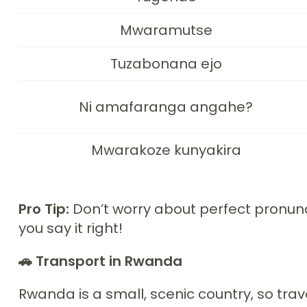
Mwaramutse
Tuzabonana ejo
Ni amafaranga angahe?
Mwarakoze kunyakira
Pro Tip:
Don’t worry about perfect pronunci
you say it right!
🚗 Transport in Rwanda
Rwanda is a small, scenic country, so trave