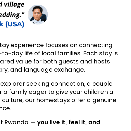
ay experience focuses on connecting
to-day life of local families. Each stay is
ared value for both guests and hosts
inary, and language exchange.
 explorer seeking connection, a couple
r a family eager to give your children a
culture, our homestays offer a genuine
nce.
isit Rwanda —
you live it, feel it, and