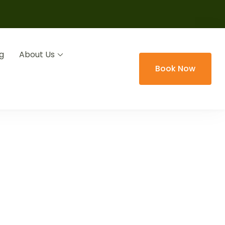
g
About Us
Book Now