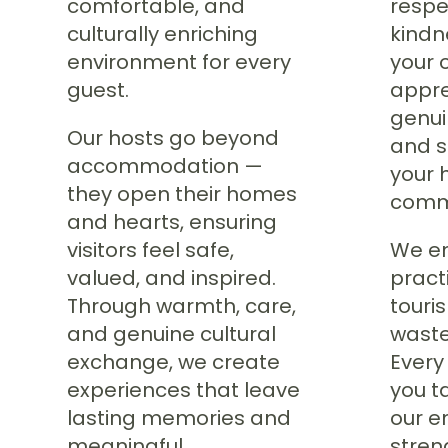
comfortable, and
respec
culturally enriching
kindn
environment for every
your 
guest.
appre
genui
Our hosts go beyond
and s
accommodation —
your 
they open their homes
comm
and hearts, ensuring
visitors feel safe,
We en
valued, and inspired.
pract
Through warmth, care,
touri
and genuine cultural
waste
exchange, we create
Every
experiences that leave
you t
lasting memories and
our e
meaningful
stren