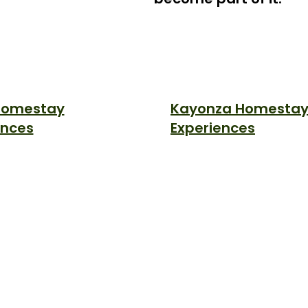
 Homestay
Kayonza Homesta
ences
Experiences