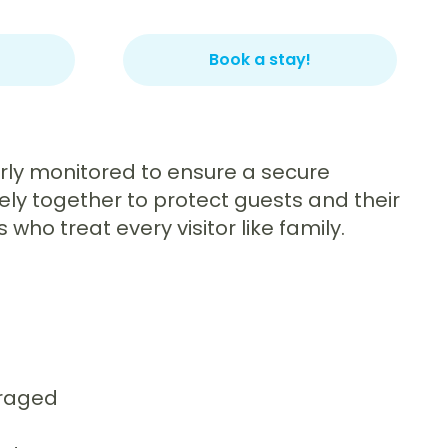
Book a stay!
larly monitored to ensure a secure
ely together to protect guests and their
ho treat every visitor like family.
uraged