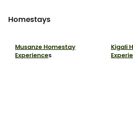
Homestays
Musanze Homestay
Kigali
Experience
s
Experi