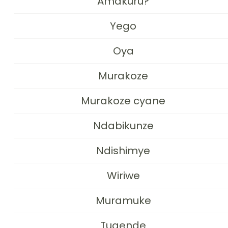
Amakuru?
Yego
Oya
Murakoze
Murakoze cyane
Ndabikunze
Ndishimye
Wiriwe
Muramuke
Tugende