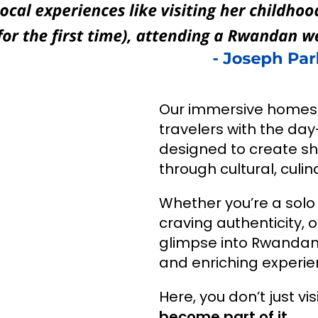
Our immersive homest
travelers with the day-
designed to create sh
through cultural, cul
Whether you’re a solo
craving authenticity, o
glimpse into Rwandan 
and enriching experie
Here, you don’t just v
become part of it.