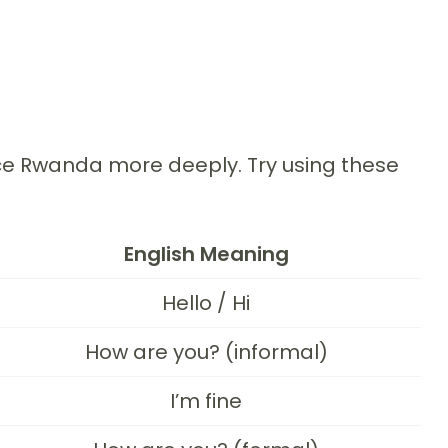
nce Rwanda more deeply. Try using these
English Meaning
Hello / Hi
How are you? (informal)
I’m fine