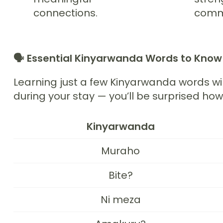
connections.
commu
🗣️
Essential Kinyarwanda Words to Kno
Learning just a few Kinyarwanda words wi
during your stay — you’ll be surprised ho
Kinyarwanda
Muraho
Bite?
Ni meza