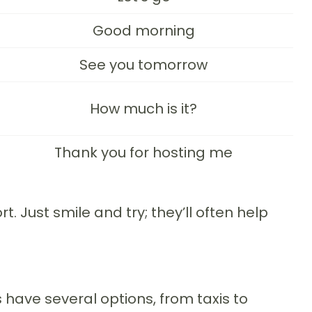
Good morning
See you tomorrow
How much is it?
Thank you for hosting me
 Just smile and try; they’ll often help
s have several options, from taxis to