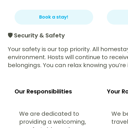
Book a stay!
🛡️ Security & Safety
Your safety is our top priority. All homest
environment. Hosts will continue to recei
belongings. You can relax knowing you’re i
Our Responsibilities
Your Ro
We are dedicated to
We be
providing a welcoming,
travel