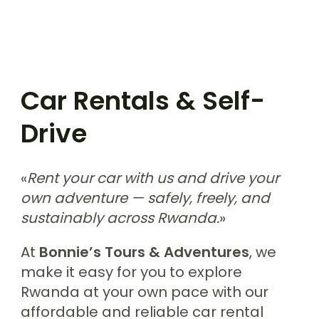
Car Rentals & Self-
Drive
«
Rent your car with us and drive your
own adventure — safely, freely, and
sustainably across Rwanda.
»
At
Bonnie’s Tours & Adventures
, we
make it easy for you to explore
Rwanda at your own pace with our
affordable and reliable car rental