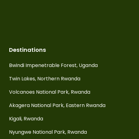
Destinations
Bwindi Impenetrable Forest, Uganda
Twin Lakes, Northern Rwanda
Volcanoes National Park, Rwanda
Akagera National Park, Eastern Rwanda
Kigali, Rwanda
Nyungwe National Park, Rwanda