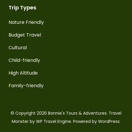
Trip Types
Nature Friendly
Budget Travel
Cultural
Child-friendly
High Altitude
Family-friendly
© Copyright 2026
Bonnie's Tours & Adventures
.
Travel
Monster by
WP Travel Engine.
Powered by
WordPress
.