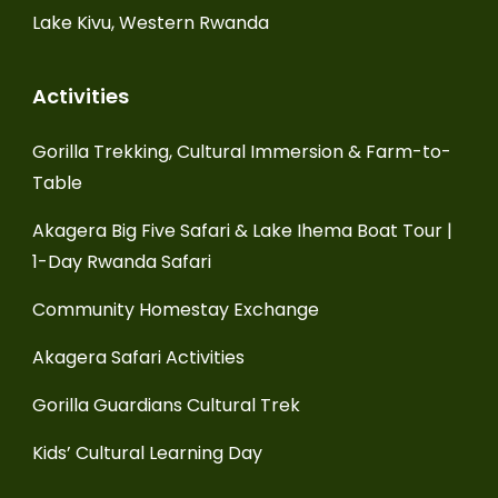
Lake Kivu, Western Rwanda
Activities
Gorilla Trekking, Cultural Immersion & Farm-to-
Table
Akagera Big Five Safari & Lake Ihema Boat Tour |
1-Day Rwanda Safari
Community Homestay Exchange
Akagera Safari Activities
Gorilla Guardians Cultural Trek
Kids’ Cultural Learning Day