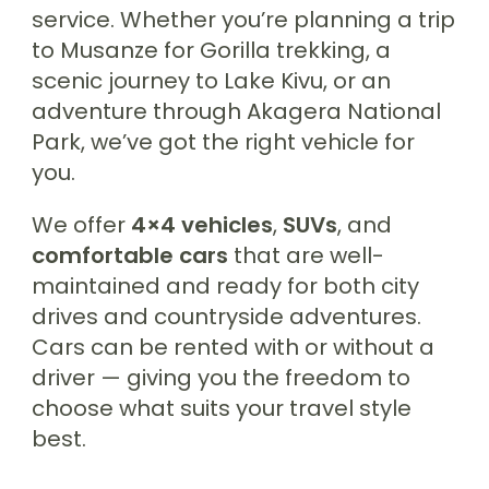
service. Whether you’re planning a trip
to Musanze for Gorilla trekking, a
scenic journey to Lake Kivu, or an
adventure through Akagera National
Park, we’ve got the right vehicle for
you.
We offer
4×4 vehicles
,
SUVs
, and
comfortable cars
that are well-
maintained and ready for both city
drives and countryside adventures.
Cars can be rented with or without a
driver — giving you the freedom to
choose what suits your travel style
best.