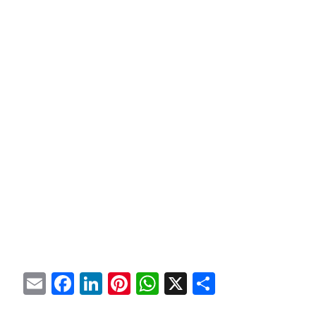
Email
Facebook
LinkedIn
Pinterest
WhatsApp
X
Share