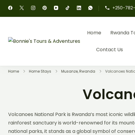
+250-782-
Home
Rwanda T
Bonnie's Tours & 
Authentic Rwanda Tour
Contact Us
Home
Home Stays
Musanze, Rwanda
Volcanoes Nati
Volcan
Volcanoes National Park is Rwanda’s most iconic wildli
rainforest sanctuary is world-renowned for its mountai
national parks, it stands as a global symbol of conse