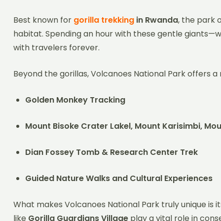
Best known for
gorilla trekking
in Rwanda
, the park 
habitat. Spending an hour with these gentle giants—w
with travelers forever.
Beyond the gorillas, Volcanoes National Park offers a
Golden Monkey Tracking
Mount Bisoke Crater Lakel, Mount Karisimbi, M
Dian Fossey Tomb & Research Center Trek
Guided Nature Walks and Cultural Experiences
What makes Volcanoes National Park truly unique is i
like
Gorilla Guardians Village
play a vital role in con