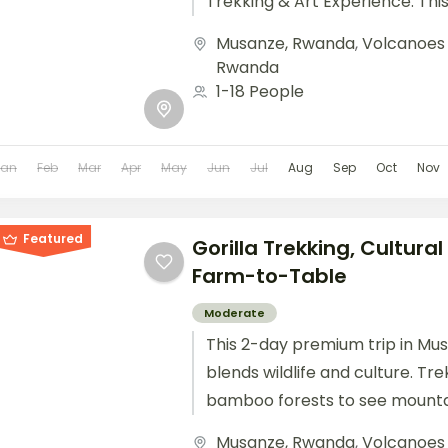
Trekking & Art Experience. Thi
combines mountain gorilla trekk
Musanze, Rwanda
,
Volcanoes 
Rwanda
1-18 People
Jan
Feb
Mar
Apr
May
Jun
Jul
Aug
Sep
Oct
Nov
Featured
Gorilla Trekking, Cultura
Farm-to-Table
Moderate
This 2-day premium trip in Mu
blends wildlife and culture. Tr
bamboo forests to see mountai
participate in hands-on cultural 
Musanze, Rwanda
,
Volcanoes 