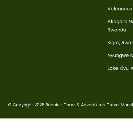
Volcanoes 
Akagera Na
Rwanda
Kigali, Rw
Nyungwe N
Lake Kivu,
© Copyright 2026
Bonnie's Tours & Adventures
.
Travel Mons