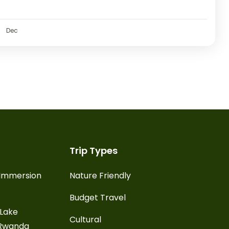
Dec
Trip Types
l Immersion
Nature Friendly
Budget Travel
 Lake
Cultural
 Rwanda