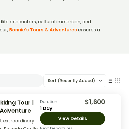
dlife encounters, cultural immersion, and
tour,
Bonnie’s Tours & Adventures
ensures a
Sort
(Recently Added)
$1,600
kking Tour |
Duration
1 Day
 Adventure
View Details
t extraordinary
ay Rwanda Gorilla
Next Departures