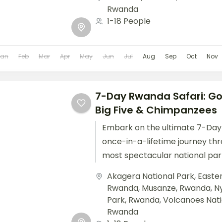
Rwanda
1-18 People
Jan
Feb
Mar
Apr
May
Jun
Jul
Aug
Sep
Oct
Nov
7-Day Rwanda Safari: Gor
Big Five & Chimpanzees
Embark on the ultimate 7-Day 
once-in-a-lifetime journey th
most spectacular national par
landmarks. This unforgettable
Akagera National Park, East
combines gorilla trekking...
Rwanda
,
Musanze, Rwanda
,
N
Park, Rwanda
,
Volcanoes Nati
Rwanda