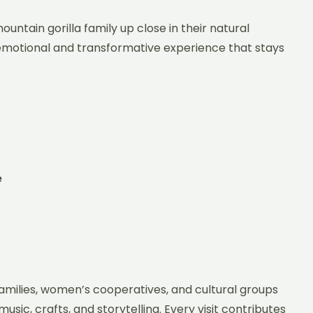
untain gorilla family up close in their natural
 emotional and transformative experience that stays
e
amilies, women’s cooperatives, and cultural groups
sic, crafts, and storytelling. Every visit contributes