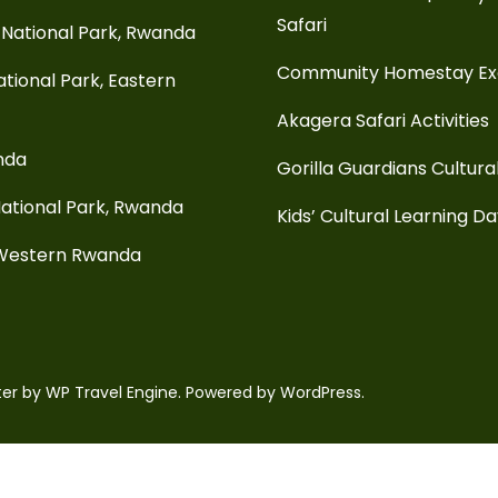
Safari
National Park, Rwanda
Community Homestay E
tional Park, Eastern
Akagera Safari Activities
anda
Gorilla Guardians Cultura
ational Park, Rwanda
Kids’ Cultural Learning D
 Western Rwanda
ter by
WP Travel Engine.
Powered by
WordPress
.