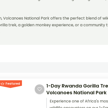
, Volcanoes National Park offers the perfect blend of wil
orilla trek, a golden monkey experience, or a community 
.
Featured
1-Day Rwanda Gorilla Tre
Volcanoes National Park
Experience one of Africa's mos
wildlife encounters on our 1-D