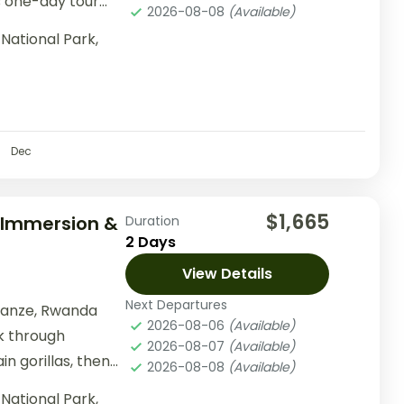
s one-day tour
2026-08-08
(Available)
ing...
National Park,
Dec
$1,665
l Immersion &
Duration
2 Days
View Details
Next Departures
sanze, Rwanda
2026-08-06
(Available)
ek through
2026-08-07
(Available)
n gorillas, then
2026-08-08
(Available)
activities...
National Park,