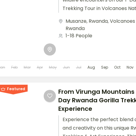
Trekking Tour in Volcanoes Nat
Perfect for travelers with limite
Musanze, Rwanda
,
Volcanoes 
Rwanda
1-18 People
Jan
Feb
Mar
Apr
May
Jun
Jul
Aug
Sep
Oct
Nov
Featured
From Virunga Mountains 
Day Rwanda Gorilla Trekk
Experience
Experience the perfect blend of 
and creativity on this unique R