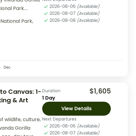
2026-08-06
(Available)
ional Park.
2026-08-07
(Available)
d time,...
2026-08-08
(Available)
National Park,
Dec
$1,605
to Canvas: 1-
Duration
1 Day
ing & Art
View Details
wildlife, culture,
Next Departures
2026-08-06
(Available)
wanda Gorilla
2026-08-07
(Available)