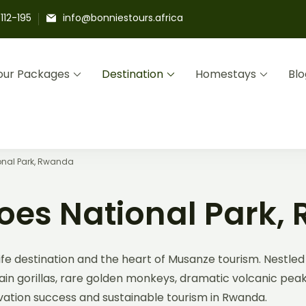
112-195
info@bonniestours.africa
our Packages
Destination
Homestays
Blo
Adventures
s and Community Homestays Led by Locals
onal Park, Rwanda
oes National Park,
fe destination and the heart of Musanze tourism. Nestled 
n gorillas, rare golden monkeys, dramatic volcanic peaks, 
rvation success and sustainable tourism in Rwanda.