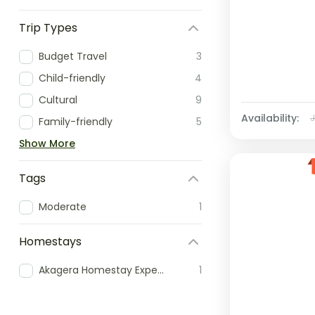
Trip Types
Budget Travel
3
Child-friendly
4
Cultural
9
Availability:
Family-friendly
5
Show More
Tags
Moderate
1
Homestays
Akagera Homestay Experience
1