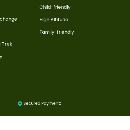
Child-friendly
xchange
High Altitude
Family-friendly
l Trek
ay
Secured Payment: