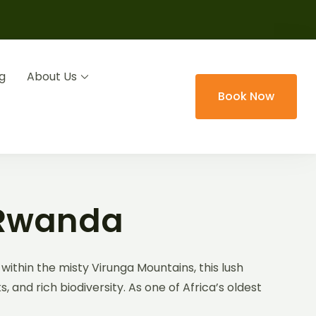
g
About Us
Book Now
 Rwanda
within the misty Virunga Mountains, this lush
and rich biodiversity. As one of Africa’s oldest