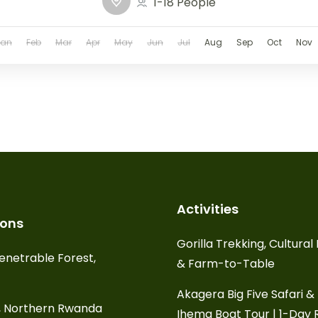
1-18 People
Jan
Feb
Mar
Apr
May
Jun
Jul
Aug
Sep
Oct
Nov
Activities
ions
Gorilla Trekking, Cultura
enetrable Forest,
& Farm-to-Table
Akagera Big Five Safari &
, Northern Rwanda
Ihema Boat Tour | 1-Day