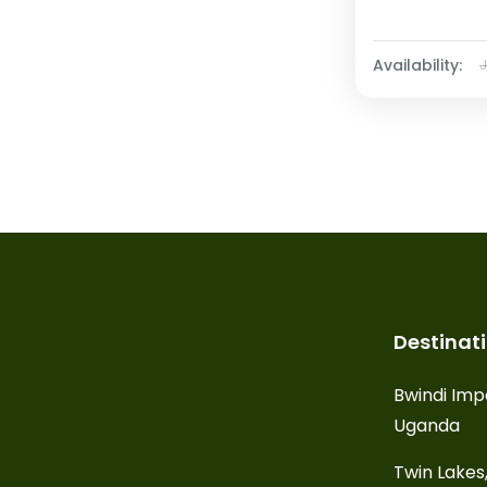
Availability:
Destinat
Bwindi Imp
Uganda
Twin Lakes