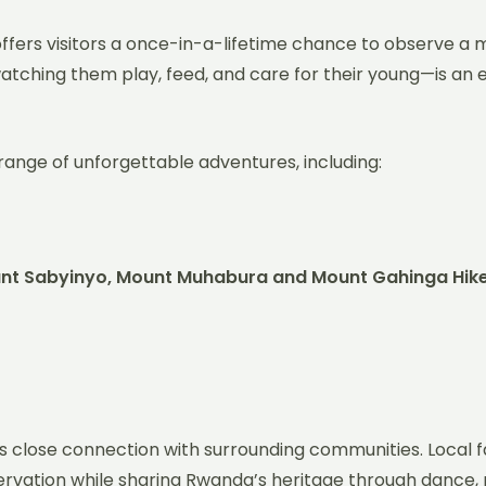
offers visitors a once-in-a-lifetime chance to observe a mo
atching them play, feed, and care for their young—is an
 range of unforgettable adventures, including:
ount Sabyinyo, Mount Muhabura and Mount Gahinga Hik
ts close connection with surrounding communities. Local f
servation while sharing Rwanda’s heritage through dance, mu