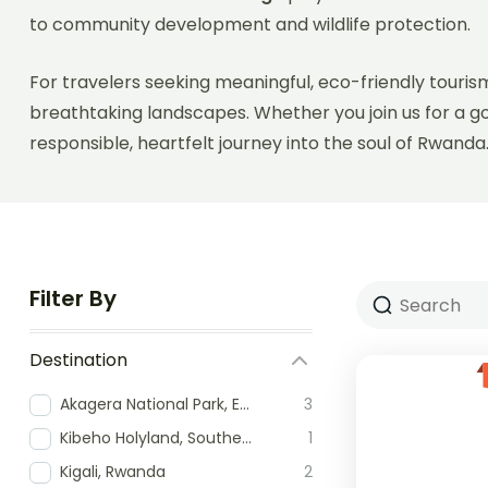
to community development and wildlife protection.
For travelers seeking meaningful, eco-friendly tourism
breathtaking landscapes. Whether you join us for a g
responsible, heartfelt journey into the soul of Rwanda
Filter By
Destination
Akagera National Park, Eastern Rwanda
3
Kibeho Holyland, Southern Rwanda
1
Kigali, Rwanda
2