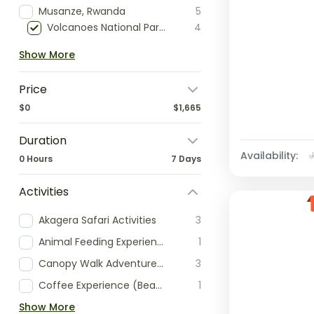
Musanze, Rwanda
5
Volcanoes National Park, Rwanda
4
Show More
Price
$0
$1,665
Duration
Availability:
0 Hours
7 Days
Activities
Akagera Safari Activities
3
Animal Feeding Experience
1
Canopy Walk Adventure (Nyungwe)
3
Coffee Experience (Bean-to-Cup)
1
Show More