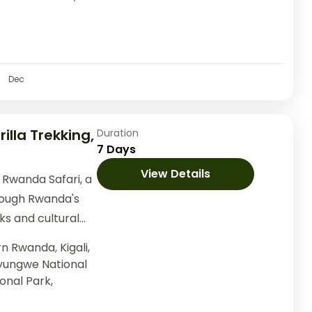
Dec
illa Trekking,
Duration
7 Days
View Details
Rwanda Safari, a
rough Rwanda's
ks and cultural
 adventure
ern Rwanda
,
Kigali,
yungwe National
onal Park,