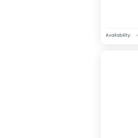
Availability: