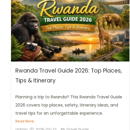
Rwanda Travel Guide 2026: Top Places,
Tips & Itinerary
Planning a trip to Rwanda? This Rwanda Travel Guide
2026 covers top places, safety, itinerary ideas, and
travel tips for an unforgettable experience.
Read More
admin
2026-03-22
Travel Guide