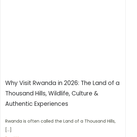
Why Visit Rwanda in 2026: The Land of a
Thousand Hills, Wildlife, Culture &
Authentic Experiences
Rwanda is often called the Land of a Thousand Hills,
[…]