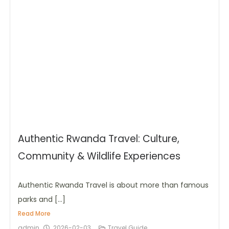
Authentic Rwanda Travel: Culture,
Community & Wildlife Experiences
Authentic Rwanda Travel is about more than famous
parks and […]
Read More
admin
2026-02-03
Travel Guide