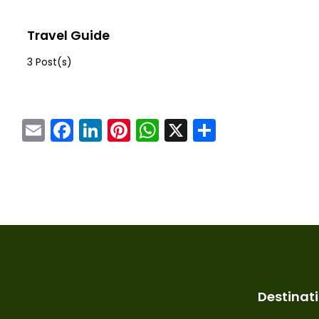
Travel Guide
3 Post(s)
Email
Facebook
LinkedIn
Pinterest
WhatsApp
X
Share
Destinat