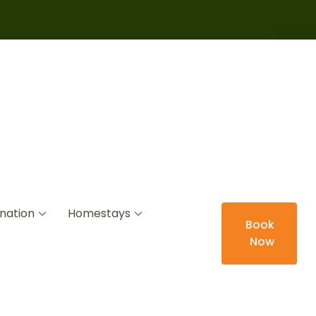
nation
Homestays
Book
Now
ys Led by Locals