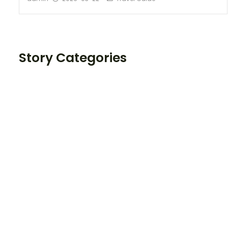
Story Categories