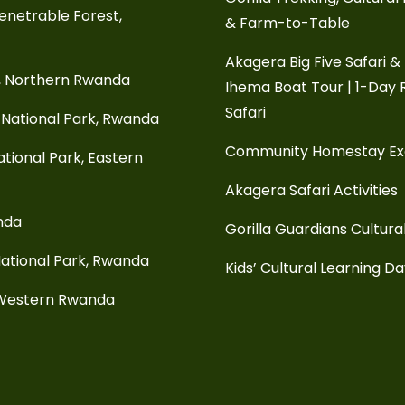
enetrable Forest,
& Farm-to-Table
Akagera Big Five Safari &
, Northern Rwanda
Ihema Boat Tour | 1-Day
Safari
National Park, Rwanda
Community Homestay E
tional Park, Eastern
Akagera Safari Activities
anda
Gorilla Guardians Cultura
ational Park, Rwanda
Kids’ Cultural Learning D
 Western Rwanda