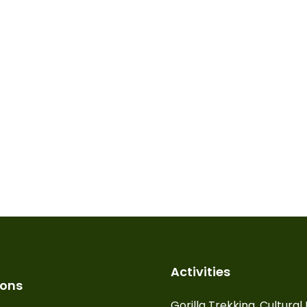
Activities
ions
Gorilla Trekking, Cultura