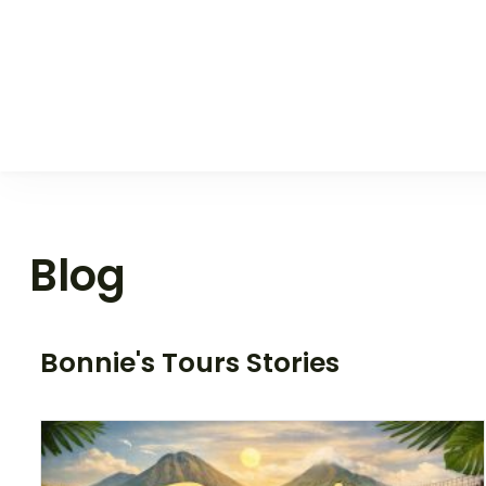
Blog
Bonnie's Tours Stories