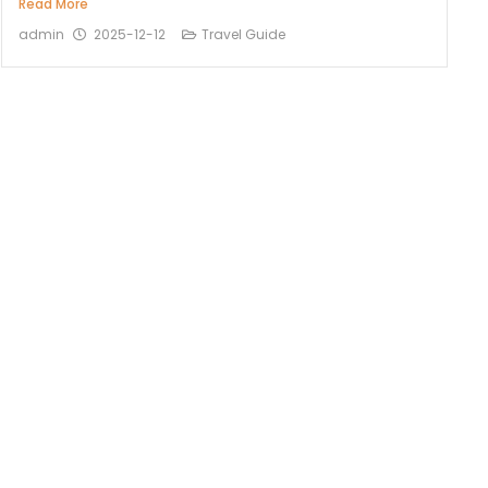
Read More
admin
2025-12-12
Travel Guide