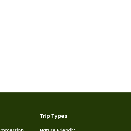
Trip Types
l Immersion
Nature Friendly