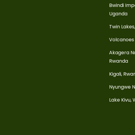
Bwindi Imp
Uganda
Twin Lakes
Volcanoes 
Akagera Na
Rwanda
Kigali, Rw
Nyungwe N
Lake Kivu,