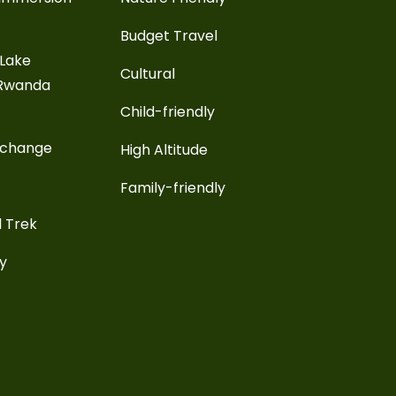
Budget Travel
 Lake
Cultural
 Rwanda
Child-friendly
xchange
High Altitude
Family-friendly
l Trek
ay