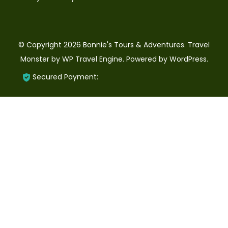
© Copyright 2026
Bonnie's Tours & Adventures
.
Travel
Monster by
WP Travel Engine.
Powered by
WordPress
.
Secured Payment: