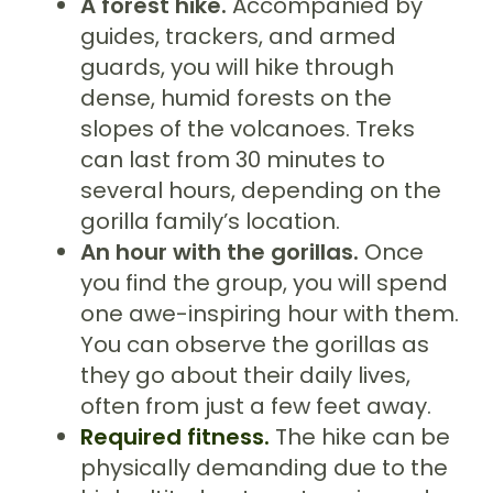
A forest hike.
Accompanied by
guides, trackers, and armed
guards, you will hike through
dense, humid forests on the
slopes of the volcanoes. Treks
can last from 30 minutes to
several hours, depending on the
gorilla family’s location.
An hour with the gorillas.
Once
you find the group, you will spend
one awe-inspiring hour with them.
You can observe the gorillas as
they go about their daily lives,
often from just a few feet away.
Required fitness.
The hike can be
physically demanding due to the