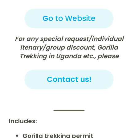
G
o to Website
For any special request/individual
itenary/group discount, Gorilla
Trekking in Uganda etc., please
Contact us!
Includes:
Gorilla trekking permit