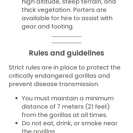
high altitude, steep terrain, and
thick vegetation. Porters are
available for hire to assist with
gear and footing.
Rules and guidelines
Strict rules are in place to protect the
critically endangered gorillas and
prevent disease transmission.
You must maintain a minimum
distance of 7 meters (21 feet)
from the gorillas at all times.
Do not eat, drink, or smoke near
the gorillas.