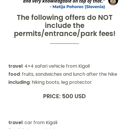
The following offers
do NOT
include the
permits/entrance/park fees!
travel
: 4×4 safari vehicle from Kigali
food
: fruits, sandwiches and lunch after the hike
including
: hiking boots, leg protector
PRICE: 500 USD
travel
: car from Kigali