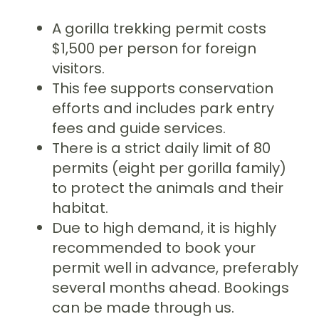
A gorilla trekking permit costs
$1,500 per person for foreign
visitors.
This fee supports conservation
efforts and includes park entry
fees and guide services.
There is a strict daily limit of 80
permits (eight per gorilla family)
to protect the animals and their
habitat.
Due to high demand, it is highly
recommended to book your
permit well in advance, preferably
several months ahead. Bookings
can be made through us.