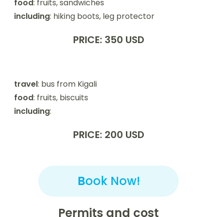
food
: fruits, sandwiches
including
: hiking boots, leg protector
PRICE: 350 USD
travel
: bus from Kigali
food
: fruits, biscuits
including
:
PRICE: 200 USD
B
ook Now!
Permits and cost