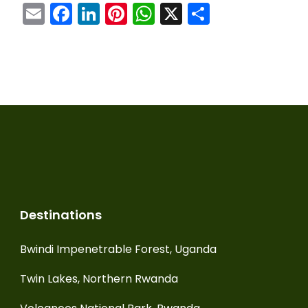
Email
Facebook
LinkedIn
Pinterest
WhatsApp
X
Share
Destinations
Bwindi Impenetrable Forest, Uganda
Twin Lakes, Northern Rwanda