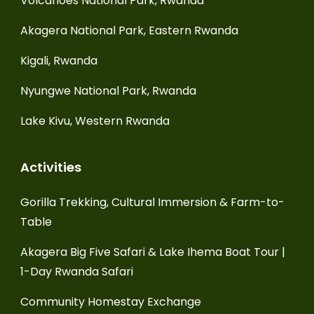
Volcanoes National Park, Rwanda
Akagera National Park, Eastern Rwanda
Kigali, Rwanda
Nyungwe National Park, Rwanda
Lake Kivu, Western Rwanda
Activities
Gorilla Trekking, Cultural Immersion & Farm-to-
Table
Akagera Big Five Safari & Lake Ihema Boat Tour |
1-Day Rwanda Safari
Community Homestay Exchange