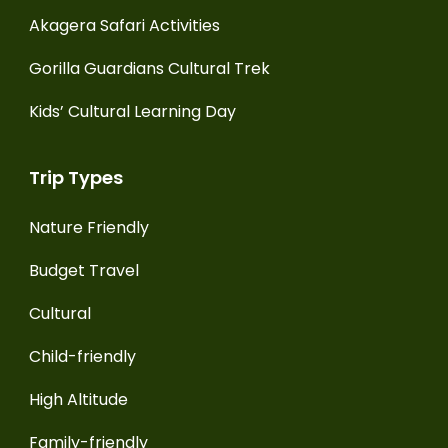
Akagera Safari Activities
Gorilla Guardians Cultural Trek
Kids’ Cultural Learning Day
Trip Types
Nature Friendly
Budget Travel
Cultural
Child-friendly
High Altitude
Family-friendly