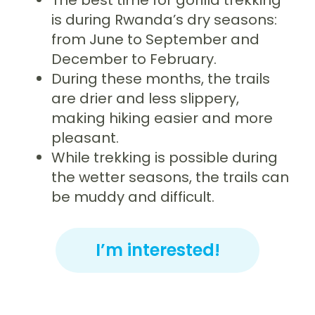
is during Rwanda’s dry seasons:
from June to September and
December to February.
During these months, the trails
are drier and less slippery,
making hiking easier and more
pleasant.
While trekking is possible during
the wetter seasons, the trails can
be muddy and difficult.
I’m interested!