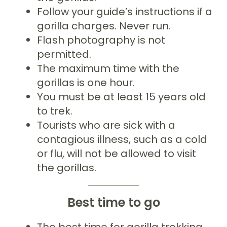
Follow your guide’s instructions if a
gorilla charges. Never run.
Flash photography is not
permitted.
The maximum time with the
gorillas is one hour.
You must be at least 15 years old
to trek.
Tourists who are sick with a
contagious illness, such as a cold
or flu, will not be allowed to visit
the gorillas.
Best time to go
The best time for gorilla trekking