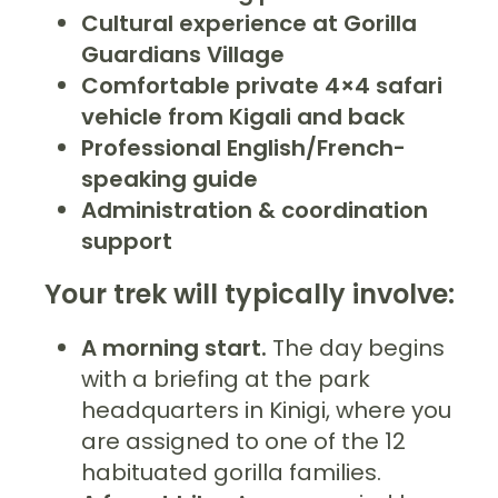
Cultural experience at Gorilla
Guardians Village
Comfortable private 4×4 safari
vehicle from Kigali and back
Professional English/French-
speaking guide
Administration & coordination
support
Your trek will typically involve:
A morning start.
The day begins
with a briefing at the park
headquarters in Kinigi, where you
are assigned to one of the 12
habituated gorilla families.