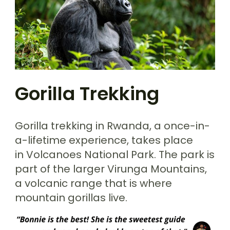
Gorilla Trekking
Gorilla trekking in Rwanda, a once-in-
a-lifetime experience, takes place
in Volcanoes National Park. The park is
part of the larger Virunga Mountains,
a volcanic range that is where
mountain gorillas live.