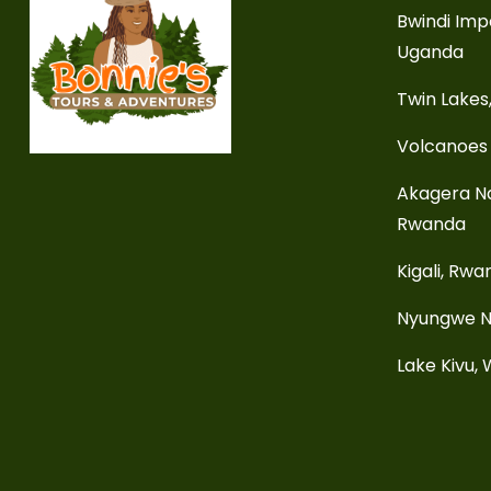
Bwindi Imp
Uganda
Twin Lakes
Volcanoes 
Akagera Na
Rwanda
Kigali, Rw
Nyungwe N
Lake Kivu,