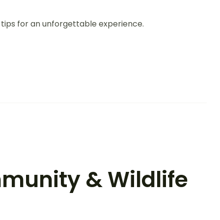
 tips for an unforgettable experience.
munity & Wildlife