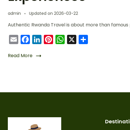
admin
Updated on
2026-03-22
Authentic Rwanda Travel is about more than famous 
Email
Facebook
LinkedIn
Pinterest
WhatsApp
X
Share
Read More
Destinat