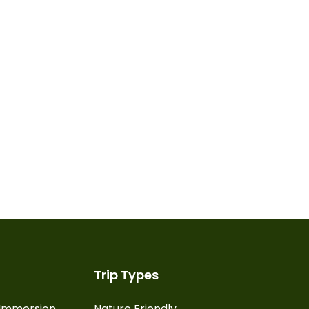
Trip Types
l Immersion
Nature Friendly