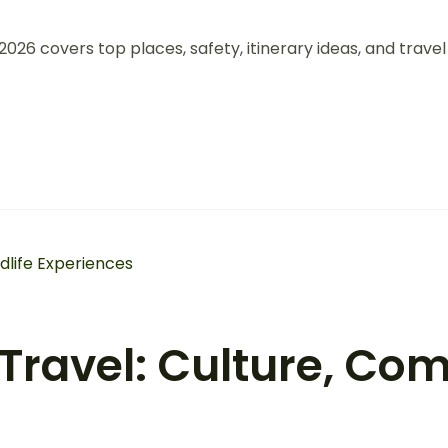
026 covers top places, safety, itinerary ideas, and travel
ravel: Culture, Com