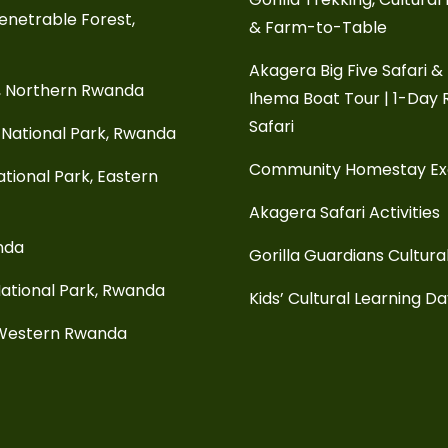
enetrable Forest,
& Farm-to-Table
Akagera Big Five Safari &
, Northern Rwanda
Ihema Boat Tour | 1-Day
Safari
National Park, Rwanda
Community Homestay E
tional Park, Eastern
Akagera Safari Activities
anda
Gorilla Guardians Cultura
ational Park, Rwanda
Kids’ Cultural Learning D
 Western Rwanda