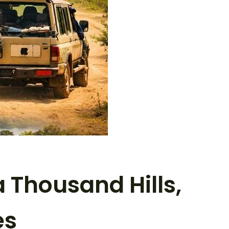
 Thousand Hills,
es