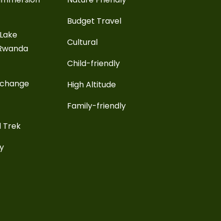
Budget Travel
 Lake
Cultural
 Rwanda
Child-friendly
xchange
High Altitude
Family-friendly
l Trek
ay