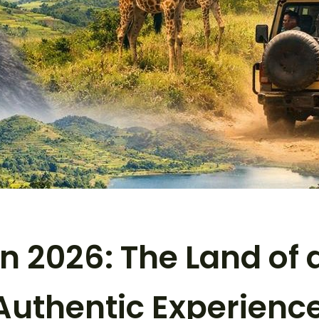
n 2026: The Land of a
 Authentic Experienc