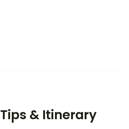
Tips & Itinerary