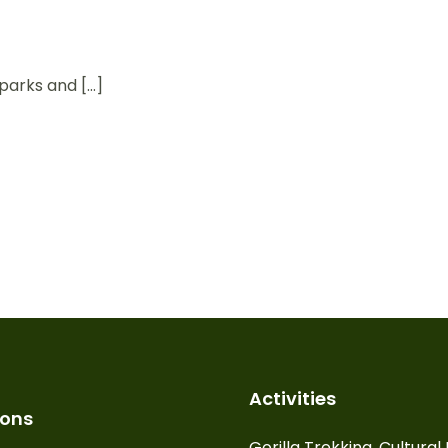
parks and […]
Activities
ions
Gorilla Trekking, Cultura