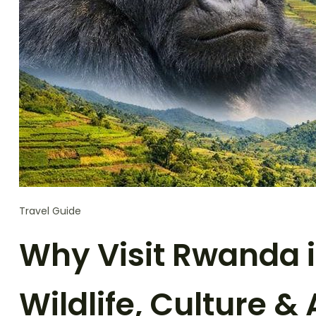
Travel Guide
Why Visit Rwanda i
Wildlife, Culture &