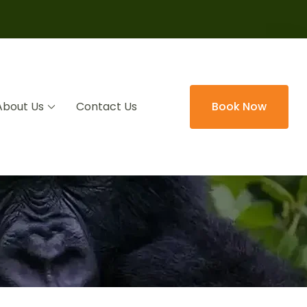
About Us
Contact Us
Book Now