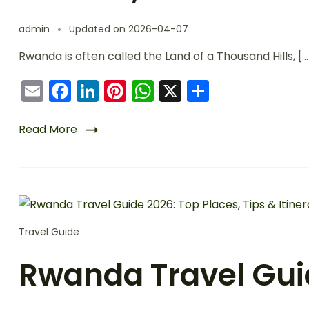
admin
Updated on
2026-04-07
Rwanda is often called the Land of a Thousand Hills, […
Email
Facebook
LinkedIn
Pinterest
WhatsApp
X
Share
Read More
Travel Guide
Rwanda Travel Guid