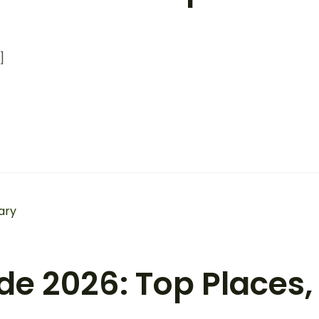
]
e 2026: Top Places, 