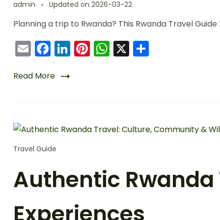
admin
Updated on
2026-03-22
Planning a trip to Rwanda? This Rwanda Travel Guide 2
Email
Facebook
LinkedIn
Pinterest
WhatsApp
X
Share
Read More
Travel Guide
Authentic Rwanda T
Experiences